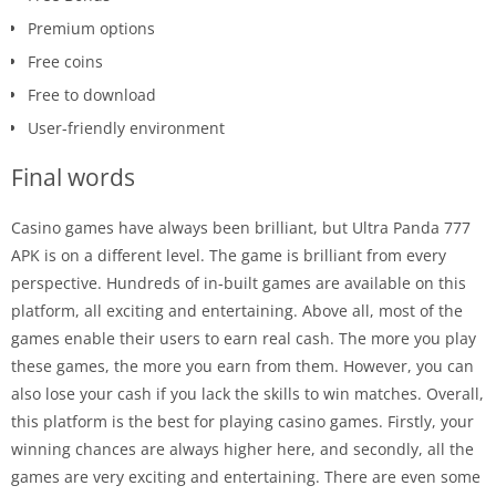
Premium options
Free coins
Free to download
User-friendly environment
Final words
Casino games have always been brilliant, but Ultra Panda 777
APK is on a different level. The game is brilliant from every
perspective. Hundreds of in-built games are available on this
platform, all exciting and entertaining. Above all, most of the
games enable their users to earn real cash. The more you play
these games, the more you earn from them. However, you can
also lose your cash if you lack the skills to win matches. Overall,
this platform is the best for playing casino games. Firstly, your
winning chances are always higher here, and secondly, all the
games are very exciting and entertaining. There are even some