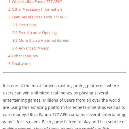
1
What is Ultra Panda 777 APK?
2
Other Necessary Information
3
Features of Ultra Panda 777 APK
3.1
Free Coins
3.2
Free Account Opening
3.3
More than a Hundred Games
3.4
Advanced Privacy
4
Other Features
5
Final words
It is one of the most famous casino gaming platforms where
users can win unlimited real money by playing several
entertaining games. Millions of users from all over the world
are using this amazing platform for entertainment as well as to
earn money. Ultra Panda 777 APK contains several entertaining
games for its users. Each game is free to play and is a source of
making money. Most of these games are specific to fish