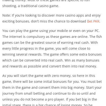
shooting, a traditional casino game.
Note: If you’re looking to discover more casino apps and enjoy
exciting bonuses, don’t miss the chance to download
Bet PKR
.
You can play the game using your mobile or even on your PC.
The internet is compulsory as these games are online. The fish
games can be the greatest source of earning real cash. With
every little progress in the game, you will come close to
winning several rewards. The game offers some extra bonuses
which can be converted into real cash. Win as many bonuses
and rewards as possible and convert them into real money.
As you will start the game with zero money, so here in this
game, there will be some initial bonuses for you. You must bet
them in the game and convert them into big money. Start your
journey from small betting and continue to do so until and
unless you do not become a pro player. If you bet big in the
initial stage, there is a big chance of losing money. So be