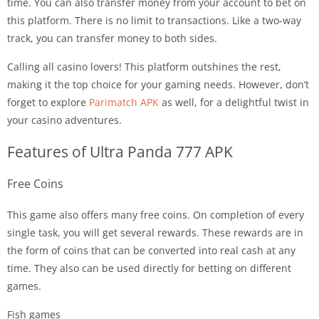
time. You can also transfer money from your account to bet on
this platform. There is no limit to transactions. Like a two-way
track, you can transfer money to both sides.
Calling all casino lovers! This platform outshines the rest,
making it the top choice for your gaming needs. However, don’t
forget to explore
Parimatch APK
as well, for a delightful twist in
your casino adventures.
Features of Ultra Panda 777 APK
Free Coins
This game also offers many free coins. On completion of every
single task, you will get several rewards. These rewards are in
the form of coins that can be converted into real cash at any
time. They also can be used directly for betting on different
games.
Fish games