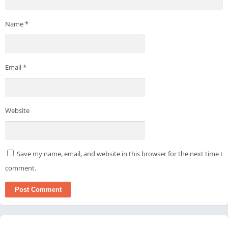
Name
*
Email
*
Website
Save my name, email, and website in this browser for the next time I
comment.