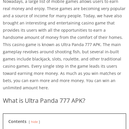
Nowadays, a large list of mobile games allows users to earn
real money and enjoy. These games are becoming very popular
and a source of income for many people. Today, we have also
brought an interesting and entertaining casino game that
provides its users with all the opportunities to earn a
handsome amount of money from the comfort of their homes.
This casino game is known as Ultra Panda 777 APK. The main
gameplay revolves around shooting fish, but several in-built
games include blackjack, slots, roulette, and other traditional
casino games. Every single step in the game leads its users
toward earning more money. As much as you win matches or
bets, you can earn more and more money. You can win an
unlimited amount here.
What is Ultra Panda 777 APK?
Contents
hide