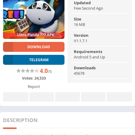
Updated
Few Second Ago
Size
16 MB
Version
V1.1.7.1
DOWNLOAD
Requirements
Android 5 and Up
TELEGRAM
Downloads
4.0
/5
45678
Votes:
24,533
Report
DESCRIPTION