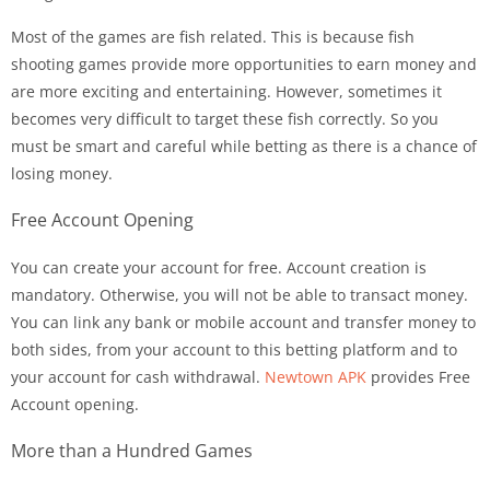
Most of the games are fish related. This is because fish
shooting games provide more opportunities to earn money and
are more exciting and entertaining. However, sometimes it
becomes very difficult to target these fish correctly. So you
must be smart and careful while betting as there is a chance of
losing money.
Free Account Opening
You can create your account for free. Account creation is
mandatory. Otherwise, you will not be able to transact money.
You can link any bank or mobile account and transfer money to
both sides, from your account to this betting platform and to
your account for cash withdrawal.
Newtown APK
provides Free
Account opening.
More than a Hundred Games