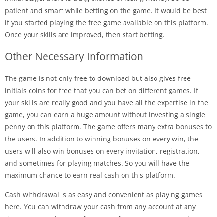
patient and smart while betting on the game. It would be best
if you started playing the free game available on this platform.
Once your skills are improved, then start betting.
Other Necessary Information
The game is not only free to download but also gives free
initials coins for free that you can bet on different games. If
your skills are really good and you have all the expertise in the
game, you can earn a huge amount without investing a single
penny on this platform. The game offers many extra bonuses to
the users. In addition to winning bonuses on every win, the
users will also win bonuses on every invitation, registration,
and sometimes for playing matches. So you will have the
maximum chance to earn real cash on this platform.
Cash withdrawal is as easy and convenient as playing games
here. You can withdraw your cash from any account at any