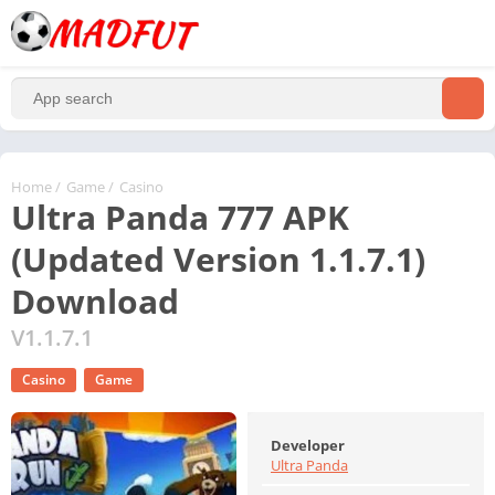
Home
/
Game
/
Casino
Ultra Panda 777 APK
(Updated Version 1.1.7.1)
Download
V1.1.7.1
Casino
Game
Developer
Ultra Panda