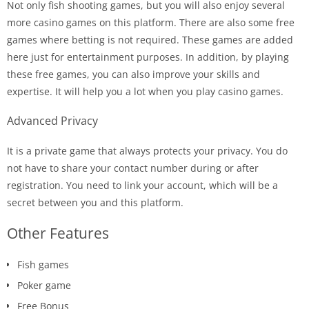
Not only fish shooting games, but you will also enjoy several
more casino games on this platform. There are also some free
games where betting is not required. These games are added
here just for entertainment purposes. In addition, by playing
these free games, you can also improve your skills and
expertise. It will help you a lot when you play casino games.
Advanced Privacy
It is a private game that always protects your privacy. You do
not have to share your contact number during or after
registration. You need to link your account, which will be a
secret between you and this platform.
Other Features
Fish games
Poker game
Free Bonus