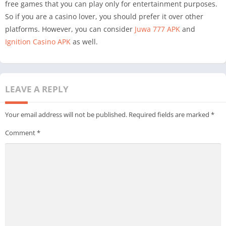
free games that you can play only for entertainment purposes.
So if you are a casino lover, you should prefer it over other
platforms. However, you can consider
Juwa 777 APK
and
Ignition Casino APK
as well.
LEAVE A REPLY
Your email address will not be published.
Required fields are marked
*
Comment
*