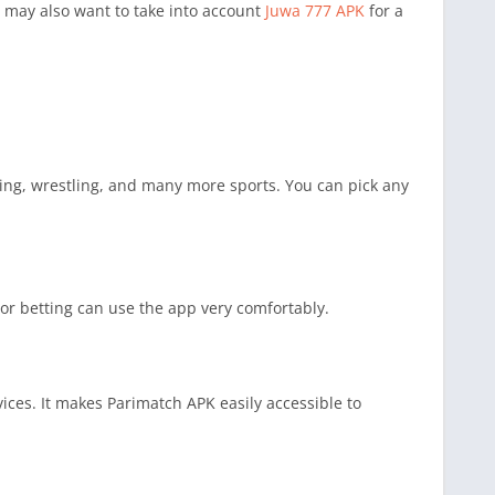
u may also want to take into account
Juwa 777 APK
for a
nning, wrestling, and many more sports. You can pick any
 or betting can use the app very comfortably.
ices. It makes Parimatch APK easily accessible to