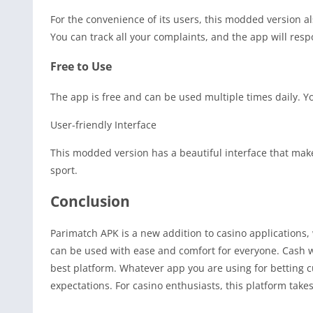
For the convenience of its users, this modded version a
You can track all your complaints, and the app will res
Free to Use
The app is free and can be used multiple times daily. 
User-friendly Interface
This modded version has a beautiful interface that makes
sport.
Conclusion
Parimatch APK is a new addition to casino applications, 
can be used with ease and comfort for everyone. Cash wi
best platform. Whatever app you are using for betting cur
expectations. For casino enthusiasts, this platform takes