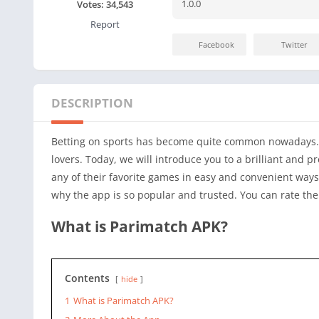
1.0.0
Votes:
34,543
Report
Facebook
Twitter
DESCRIPTION
Betting on sports has become quite common nowadays. A l
lovers. Today, we will introduce you to a brilliant and pr
any of their favorite games in easy and convenient ways.
why the app is so popular and trusted. You can rate the
What is Parimatch APK?
Contents
hide
1
What is Parimatch APK?