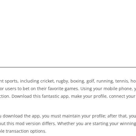
ent sports, including cricket, rugby, boxing, golf, running, tennis,
for users to bet on their favorite games. Using your mobile phone, 
on. Download this fantastic app, make your profile, connect your 
 download the app, you must maintain your profile; after that, you
t this mod version differs. Whether you are starting your winning
le transaction options.