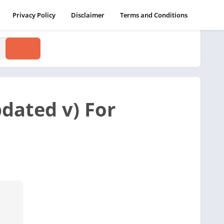
Privacy Policy
Disclaimer
Terms and Conditions
ated v) For