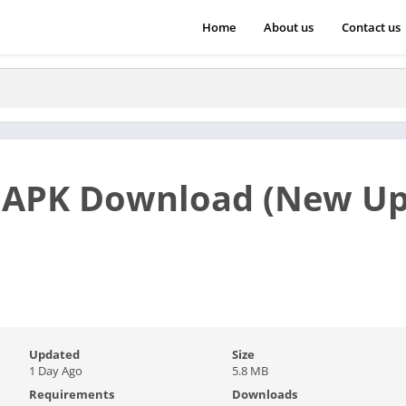
Home
About us
Contact us
 APK Download (New Upd
Updated
Size
1 Day Ago
5.8 MB
Requirements
Downloads