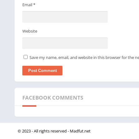
Email
*
Website
Save my name, email, and website in this browser for the n
FACEBOOK COMMENTS
© 2023 - All rights reserved -
Madfut.net