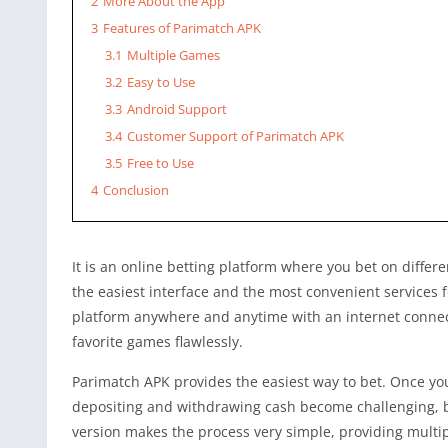
2
More About the App
3
Features of Parimatch APK
3.1
Multiple Games
3.2
Easy to Use
3.3
Android Support
3.4
Customer Support of Parimatch APK
3.5
Free to Use
4
Conclusion
It is an online betting platform where you bet on differ
the easiest interface and the most convenient services 
platform anywhere and anytime with an internet connecti
favorite games flawlessly.
Parimatch APK provides the easiest way to bet. Once you
depositing and withdrawing cash become challenging, bu
version makes the process very simple, providing multip