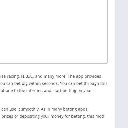
 horse racing, N.B.A., and many more. The app provides
you can bet big within seconds. You can bet through this
phone to the internet, and start betting on your
 can use it smoothly. As in many betting apps,
 prizes or depositing your money for betting, this mod