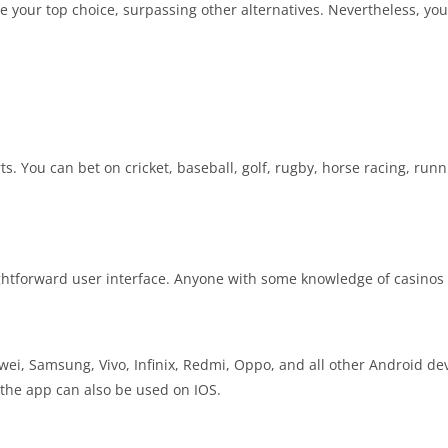
be your top choice, surpassing other alternatives. Nevertheless, yo
rts. You can bet on cricket, baseball, golf, rugby, horse racing, ru
aightforward user interface. Anyone with some knowledge of casinos
i, Samsung, Vivo, Infinix, Redmi, Oppo, and all other Android dev
 the app can also be used on IOS.