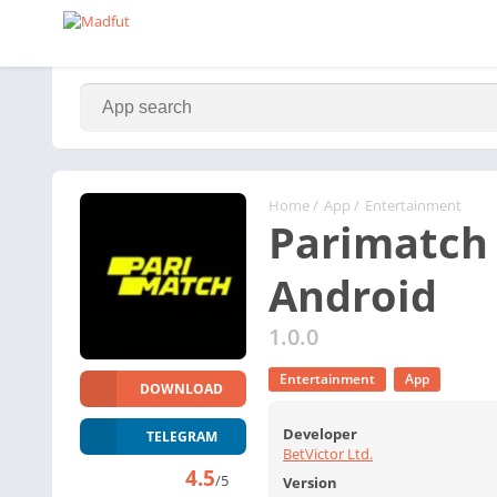
Home
/
App
/
Entertainment
Parimatch
Android
1.0.0
Entertainment
App
DOWNLOAD
Developer
TELEGRAM
BetVictor Ltd.
4.5
/5
Version