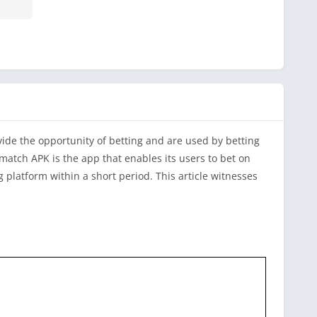
ide the opportunity of betting and are used by betting
rimatch APK is the app that enables its users to bet on
 platform within a short period. This article witnesses