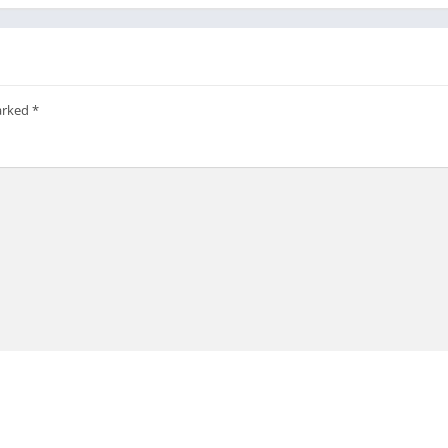
marked
*