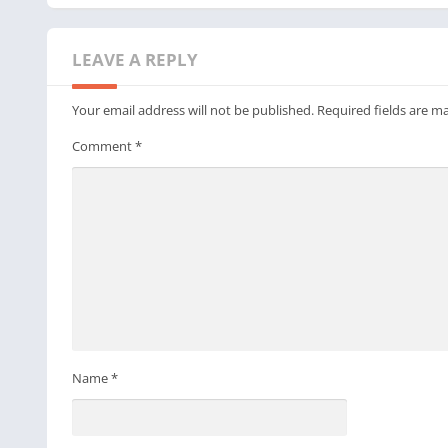
LEAVE A REPLY
Your email address will not be published.
Required fields are 
Comment
*
Name
*