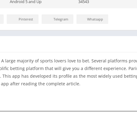
Android 5 and Up
34543
Pinterest
Telegram
Whatsapp
arge majority of sports lovers love to bet. Several platforms prov
olific betting platform that will give you a different experience. Pa
 This app has developed its profile as the most widely used betting
 app after reading the complete article.