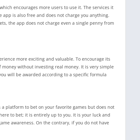
hich encourages more users to use it. The services it
 app is also free and does not charge you anything.
bets, the app does not charge even a single penny from
perience more exciting and valuable. To encourage its
f money without investing real money. It is very simple
you will be awarded according to a specific formula
a platform to bet on your favorite games but does not
 to bet; it is entirely up to you. It is your luck and
game awareness. On the contrary, if you do not have