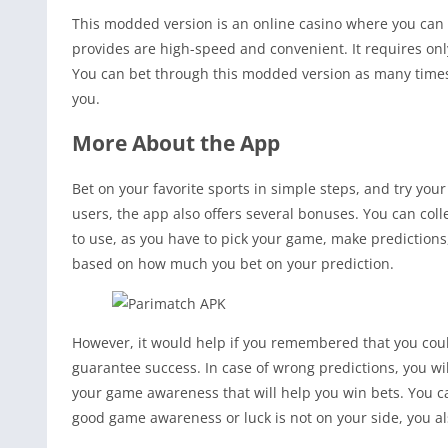
This modded version is an online casino where you can 
provides are high-speed and convenient. It requires on
You can bet through this modded version as many times a
you.
More About the App
Bet on your favorite sports in simple steps, and try yo
users, the app also offers several bonuses. You can coll
to use, as you have to pick your game, make predictions
based on how much you bet on your prediction.
However, it would help if you remembered that you coul
guarantee success. In case of wrong predictions, you will
your game awareness that will help you win bets. You c
good game awareness or luck is not on your side, you a