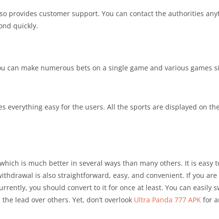
lso provides customer support. You can contact the authorities any
pond quickly.
You can make numerous bets on a single game and various games simu
 everything easy for the users. All the sports are displayed on the
which is much better in several ways than many others. It is easy to
thdrawal is also straightforward, easy, and convenient. If you are 
rently, you should convert to it for once at least. You can easily sw
 the lead over others. Yet, don’t overlook
Ultra Panda 777 APK
for a