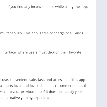
time if you find any inconvenience while using the app.
ltaneously. This app is free of charge of all kinds.
 interface, where users must click on their favorite
 use, convenient, safe, fast, and accessible. This app
a sports lover and love to bet, it is recommended as the
itch to your previous app if it does not satisfy your
n alternative gaming experience.