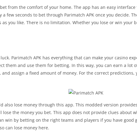
bet from the comfort of your home. The app has an easy interface w
ly a few seconds to bet through Parimatch APK once you decide. The
s you like. There is no limitation. Whether you lose or win your 
ur luck. Parimatch APK has everything that can make your casino ex
ect them and use them for betting. In this way, you can earn a lot o
, and assign a fixed amount of money. For the correct predictions, 
d also lose money through this app. This modded version provides 
 lose the money you bet. This app does not provide clues about where
an win by betting on the right teams and players if you have good 
lso can lose money here.