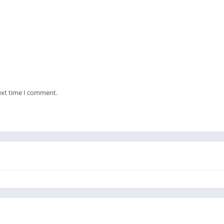
ext time I comment.