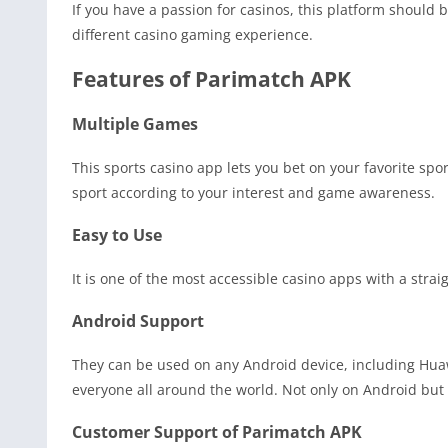
If you have a passion for casinos, this platform should 
different casino gaming experience.
Features of Parimatch APK
Multiple Games
This sports casino app lets you bet on your favorite spo
sport according to your interest and game awareness.
Easy to Use
It is one of the most accessible casino apps with a str
Android Support
They can be used on any Android device, including Huawe
everyone all around the world. Not only on Android but
Customer Support of Parimatch APK