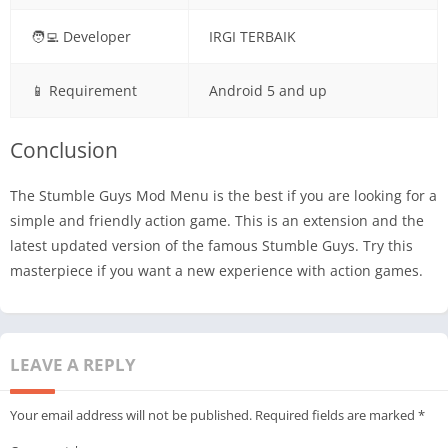
🧑‍💻 Developer
IRGI TERBAIK
📱 Requirement
Android 5 and up
Conclusion
The Stumble Guys Mod Menu is the best if you are looking for a
simple and friendly action game. This is an extension and the
latest updated version of the famous Stumble Guys. Try this
masterpiece if you want a new experience with action games.
LEAVE A REPLY
Your email address will not be published.
Required fields are marked
*