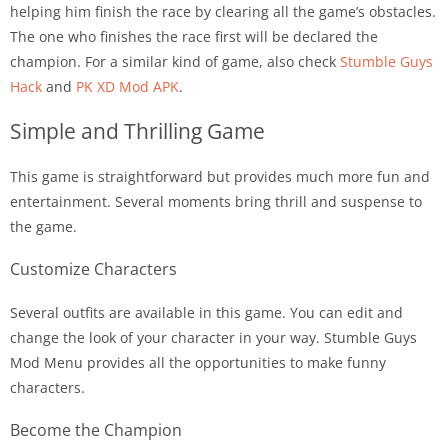
helping him finish the race by clearing all the game’s obstacles.
The one who finishes the race first will be declared the
champion. For a similar kind of game, also check
Stumble Guys
Hack
and
PK XD Mod APK
.
Simple and Thrilling Game
This game is straightforward but provides much more fun and
entertainment. Several moments bring thrill and suspense to
the game.
Customize Characters
Several outfits are available in this game. You can edit and
change the look of your character in your way. Stumble Guys
Mod Menu provides all the opportunities to make funny
characters.
Become the Champion