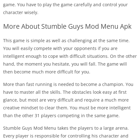
game. You have to play the game carefully and control your
character wisely.
More About Stumble Guys Mod Menu Apk
This game is simple as well as challenging at the same time.
You will easily compete with your opponents if you are
intelligent enough to cope with difficult situations. On the other
hand, the moment you hesitate, you will fall. The game will
then become much more difficult for you.
More than fast running is needed to become a champion. You
have to master all the skills. The obstacles look easy at first
glance, but most are very difficult and require a much more
creative mindset to clear them. You must be more intelligent
than the other 31 players competing in the same game.
Stumble Guys Mod Menu takes the players to a large arena.
Every player is responsible for controlling his character and