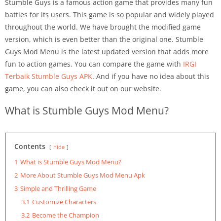
Stumble Guys is a famous action game that provides many fun
battles for its users. This game is so popular and widely played
throughout the world. We have brought the modified game
version, which is even better than the original one. Stumble
Guys Mod Menu is the latest updated version that adds more
fun to action games. You can compare the game with
IRGI
Terbaik Stumble Guys APK
. And if you have no idea about this
game, you can also check it out on our website.
What is Stumble Guys Mod Menu?
Contents
hide
1
What is Stumble Guys Mod Menu?
2
More About Stumble Guys Mod Menu Apk
3
Simple and Thrilling Game
3.1
Customize Characters
3.2
Become the Champion