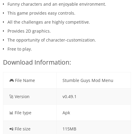
Funny characters and an enjoyable environment.
This game provides easy controls.
All the challenges are highly competitive.
Provides 2D graphics.
The opportunity of character-customization.
Free to play.
Download Information:
🎮 File Name
Stumble Guys Mod Menu
🚀 Version
v0.49.1
📊 File type
Apk
📲 File size
115MB