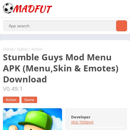
Home
/
Game
/
Action
Stumble Guys Mod Menu
APK (Menu,Skin & Emotes)
Download
V0.49.1
Action
Game
Developer
IRGI TERBAIK