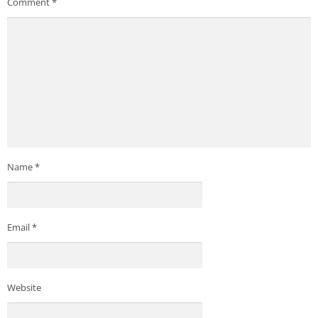
Comment
*
Name
*
Email
*
Website