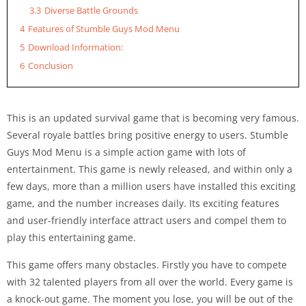
3.3
Diverse Battle Grounds
4
Features of Stumble Guys Mod Menu
5
Download Information:
6
Conclusion
This is an updated survival game that is becoming very famous.
Several royale battles bring positive energy to users. Stumble
Guys Mod Menu is a simple action game with lots of
entertainment.
This game is newly released, and within only a
few days, more than a million users have installed this exciting
game, and the number increases daily. Its exciting features
and user-friendly interface attract users and compel them to
play this entertaining game.
This game offers many obstacles. Firstly you have to compete
with 32 talented players from all over the world. Every game is
a knock-out game. The moment you lose, you will be out of the