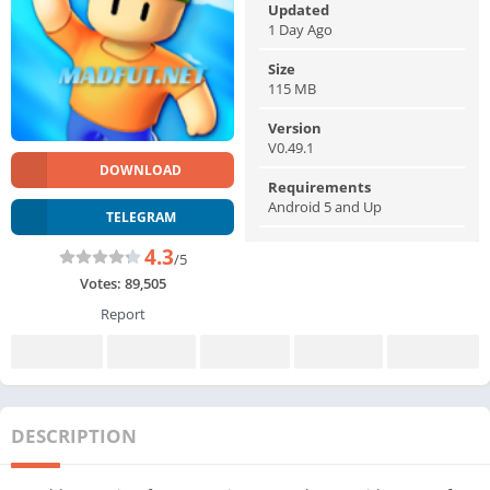
Updated
1 Day Ago
Size
115 MB
Version
V0.49.1
DOWNLOAD
Requirements
Android 5 and Up
TELEGRAM
4.3
/5
Votes:
89,505
Report
DESCRIPTION