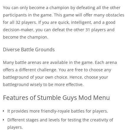
You can only become a champion by defeating all the other
participants in the game. This game will offer many obstacles
for all 32 players. If you are quick, intelligent, and a good
decision-maker, you can defeat the other 31 players and
become the champion.
Diverse Battle Grounds
Many battle arenas are available in the game. Each arena
offers a different challenge. You are free to choose any
battleground of your own choice. Hence, choose your
battleground wisely to be more effective.
Features of Stumble Guys Mod Menu
It provides more friendly-royale battles for players.
Different stages and levels for testing the creativity of
players.