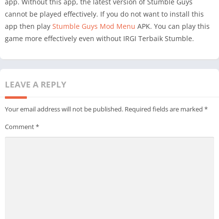
app. Without this app, the latest version of Stumble Guys
cannot be played effectively. If you do not want to install this
app then play
Stumble Guys Mod Menu
APK. You can play this
game more effectively even without IRGI Terbaik Stumble.
LEAVE A REPLY
Your email address will not be published.
Required fields are marked
*
Comment
*