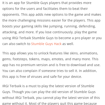
It is an app for Stumble Guys players that provides more
options for the users and facilitates them to beat their
opponents. This app adds new options to the game and makes
the more challenging missions easier for the players. This app
boosts your gaming skills like jumping, running, defending,
attacking, and more. If you lose continuously, play the game
using IRGI Terbaik Stumble Guys to become a pro player or you
can also switch to
Stumble Guys Hack
as well.
This app allows you to unlock features like skins, animations,
gems, footsteps, tokens, maps, emotes, and many more. This
app has no premium version and is free to download and use.
You can also complain if someone tries to sell it. In addition,
this app is free of viruses and safe for your device.
IRGI Terbaik is a must to play the latest version of Stumble
Guys. Though you can play the old version of Stumble Guys
without IRGI Terbaik, you cannot play the latest version of this
game without it. Most of the players quit this game because