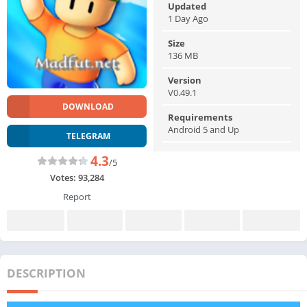
Updated
1 Day Ago
Size
136 MB
Version
V0.49.1
DOWNLOAD
Requirements
Android 5 and Up
TELEGRAM
4.3
/5
Votes:
93,284
Report
DESCRIPTION