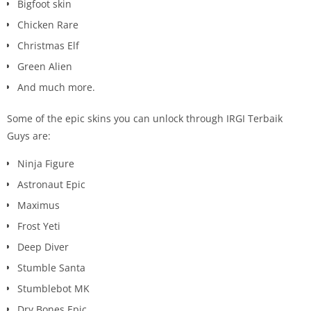
Bigfoot skin
Chicken Rare
Christmas Elf
Green Alien
And much more.
Some of the epic skins you can unlock through IRGI Terbaik
Guys are:
Ninja Figure
Astronaut Epic
Maximus
Frost Yeti
Deep Diver
Stumble Santa
Stumblebot MK
Dry Bones Epic