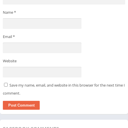
Name
*
Email
*
Website
Save my name, email, and website in this browser for the next time I
comment.