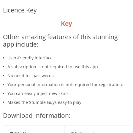
Licence Key
Key
Other amazing features of this stunning
app include:
User-friendly interface.
A subscription is not required to use this app.
No need for passwords.
Your personal information is not required for registration.
You can easily inject new skins.
Makes the Stumble Guys easy to play.
Download Information: