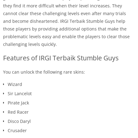
they find it more difficult when their level increases. They
cannot clear these challenging levels even after many trials
and become disheartened. IRGI Terbaik Stumble Guys help
those players by providing additional options that make the
problematic levels easy and enable the players to clear those
challenging levels quickly.
Features of IRGI Terbaik Stumble Guys
You can unlock the following rare skins:
Wizard
Sir Lancelot
Pirate Jack
Red Racer
Disco Daryl
Crusader