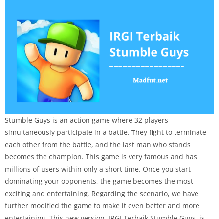
Stumble Guys is an action game where 32 players
simultaneously participate in a battle. They fight to terminate
each other from the battle, and the last man who stands
becomes the champion. This game is very famous and has
millions of users within only a short time. Once you start
dominating your opponents, the game becomes the most
exciting and entertaining. Regarding the scenario, we have
further modified the game to make it even better and more
entertaining. This new version, IRGI Terbaik Stumble Guys, is