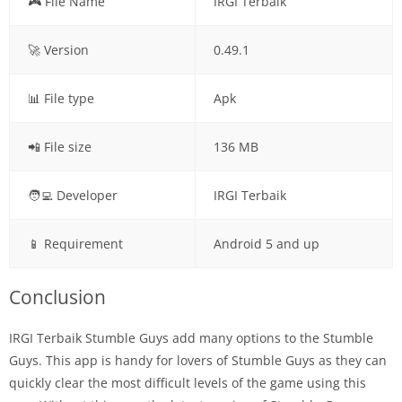
🎮 File Name
IRGI Terbaik
🚀 Version
0.49.1
📊 File type
Apk
📲 File size
136 MB
🧑‍💻 Developer
IRGI Terbaik
📱 Requirement
Android 5 and up
Conclusion
IRGI Terbaik Stumble Guys add many options to the Stumble
Guys. This app is handy for lovers of Stumble Guys as they can
quickly clear the most difficult levels of the game using this