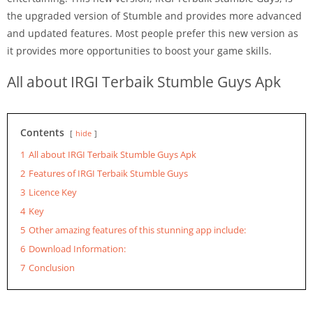
the upgraded version of Stumble and provides more advanced
and updated features. Most people prefer this new version as
it provides more opportunities to boost your game skills.
All about IRGI Terbaik Stumble Guys Apk
Contents
hide
1
All about IRGI Terbaik Stumble Guys Apk
2
Features of IRGI Terbaik Stumble Guys
3
Licence Key
4
Key
5
Other amazing features of this stunning app include:
6
Download Information:
7
Conclusion