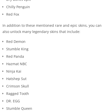
Chilly Penguin
Red Fox
In addition to these mentioned rare and epic skins, you can
also unlock many legendary skins that include:
Red Demon
Stumble King
Red Panda
Hazmat NBC
Ninja Kai
Hatshep Sut
Crimson Skull
Ragged Tooth
DR. EGG
Stumble Queen