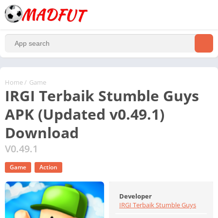
Home
/
Game
IRGI Terbaik Stumble Guys
APK (Updated v0.49.1)
Download
V0.49.1
Game
Action
Developer
IRGI Terbaik Stumble Guys