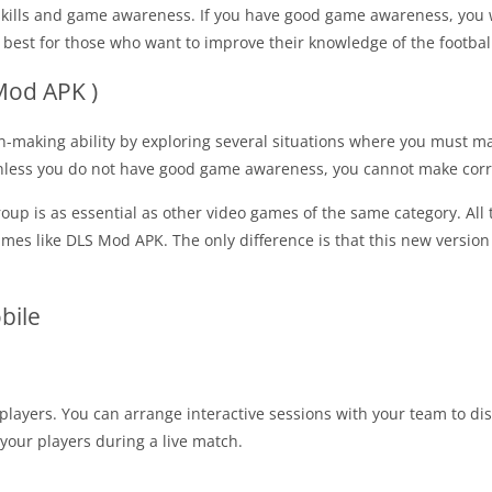
lls and game awareness. If you have good game awareness, you wil
o best for those who want to improve their knowledge of the footba
Mod APK )
on-making ability by exploring several situations where you must
 unless you do not have good game awareness, you cannot make corre
oup is as essential as other video games of the same category. All
games like DLS Mod APK. The only difference is that this new vers
bile
 players. You can arrange interactive sessions with your team to di
your players during a live match.