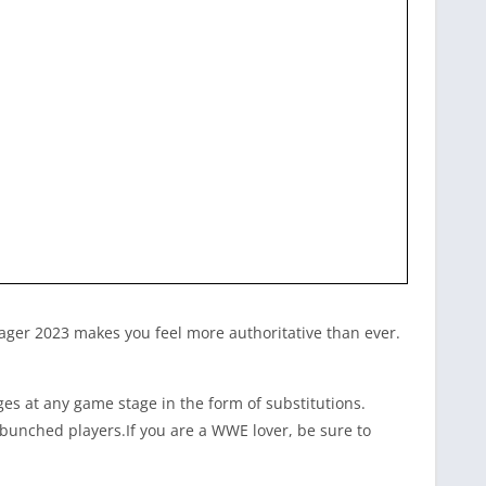
nager 2023
makes you feel more authoritative than ever.
s at any game stage in the form of substitutions.
bunched players.If you are a WWE lover, be sure to