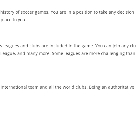
tory of soccer games. You are in a position to take any decision 
 place to you.
s leagues and clubs are included in the game. You can join any club
eague, and many more. Some leagues are more challenging than o
 international team and all the world clubs. Being an authoritati