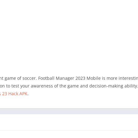
ent game of soccer. Football Manager 2023 Mobile is more interesti
n to test your awareness of the game and decision-making ability. 
s 23 Hack APK
.