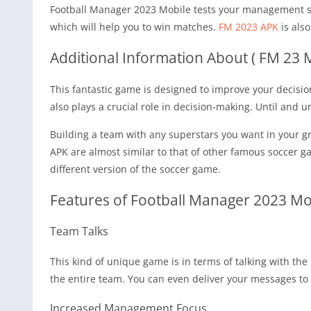
Football Manager 2023 Mobile tests your management ski
which will help you to win matches.
FM 2023 APK
is als
Additional Information About ( FM 23 
This fantastic game is designed to improve your decisi
also plays a crucial role in decision-making. Until and
Building a team with any superstars you want in your gr
APK are almost similar to that of other famous soccer 
different version of the soccer game.
Features of Football Manager 2023 Mo
Team Talks
This kind of unique game is in terms of talking with the
the entire team. You can even deliver your messages to 
Increased Management Focus