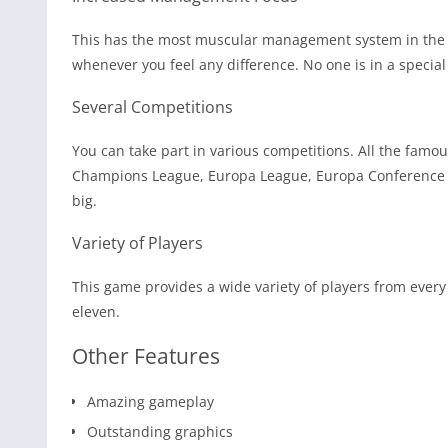
This has the most muscular management system in the his
whenever you feel any difference. No one is in a special
Several Competitions
You can take part in various competitions. All the famou
Champions League, Europa League, Europa Conference L
big.
Variety of Players
This game provides a wide variety of players from every
eleven.
Other Features
Amazing gameplay
Outstanding graphics