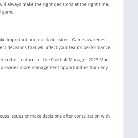
l always make the right decisions at the right time,
ll game.
 make important and quick decisions. Game awareness
ct decisions that will affect your team’s performance.
 the other features of the Football Manager 2023 Mod
ion provides more management opportunities than any
scuss issues or make decisions after consultation with