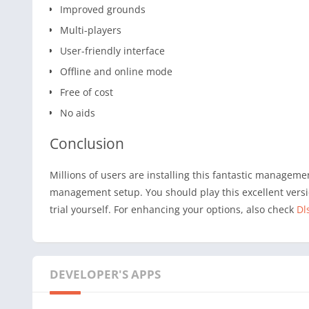
Improved grounds
Multi-players
User-friendly interface
Offline and online mode
Free of cost
No aids
Conclusion
Millions of users are installing this fantastic managem
management setup. You should play this excellent versio
trial yourself. For enhancing your options, also check
Dl
DEVELOPER'S APPS