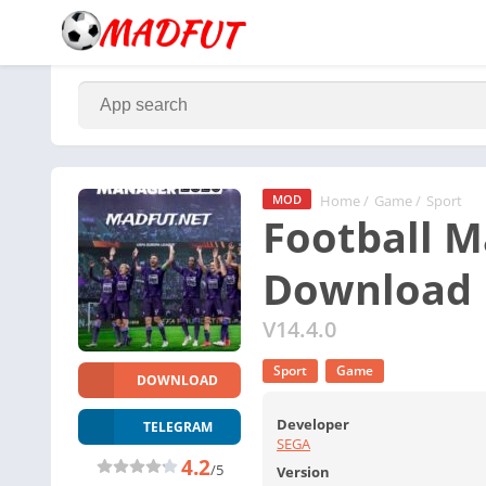
Home
/
Game
/
Sport
MOD
Football M
Download
V14.4.0
Sport
Game
DOWNLOAD
Developer
TELEGRAM
SEGA
4.2
/5
Version