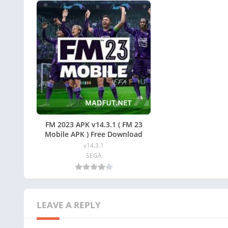
FM 2023 APK v14.3.1 ( FM 23
Mobile APK ) Free Download
v14.3.1
SEGA
LEAVE A REPLY