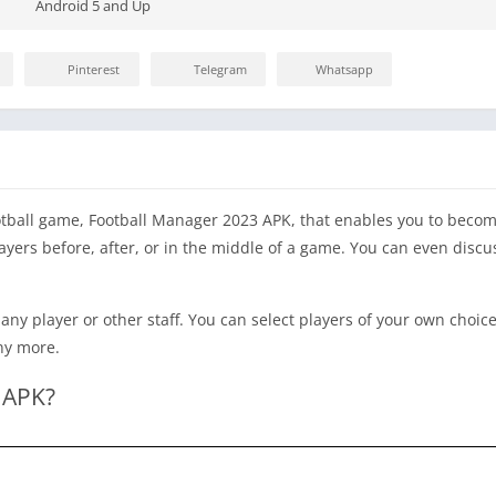
Android 5 and Up
Pinterest
Telegram
Whatsapp
tball game, Football Manager 2023 APK, that enables you to bec
layers before, after, or in the middle of a game. You can even disc
any player or other staff. You can select players of your own choic
any more.
 APK?