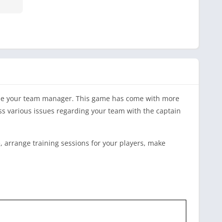
ome your team manager. This game has come with more
uss various issues regarding your team with the captain
e, arrange training sessions for your players, make