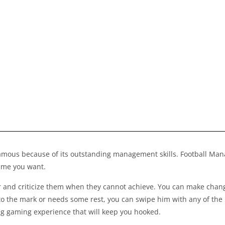
famous because of its outstanding management skills.
Football Ma
time you want.
and criticize them when they cannot achieve. You can make change
to the mark or needs some rest, you can swipe him with any of the 
ng gaming experience that will keep you hooked.