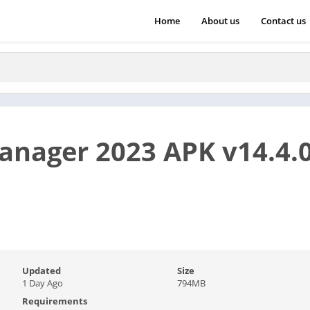
Home
About us
Contact us
anager 2023 APK v14.4.0
Updated
Size
1 Day Ago
794MB
Requirements