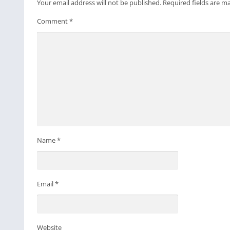
Your email address will not be published.
Required fields are 
Comment
*
Name
*
Email
*
Website