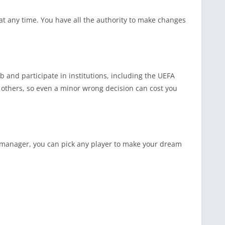
at any time. You have all the authority to make changes
 and participate in institutions, including the UEFA
thers, so even a minor wrong decision can cost you
ve manager, you can pick any player to make your dream