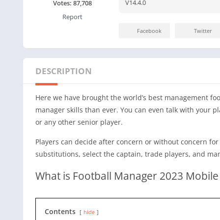
V14.4.0
Votes:
87,708
Report
Facebook
Twitter
DESCRIPTION
Here we have brought the world’s best management foo
manager skills than ever. You can even talk with your p
or any other senior player.
Players can decide after concern or without concern for 
substitutions, select the captain, trade players, and m
What is Football Manager 2023 Mobile
Contents
hide