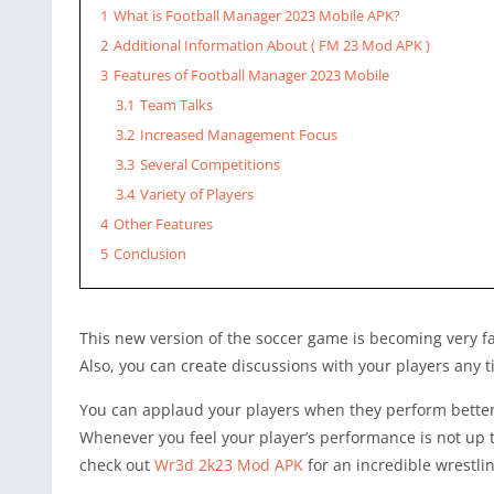
1
What is Football Manager 2023 Mobile APK?
2
Additional Information About ( FM 23 Mod APK )
3
Features of Football Manager 2023 Mobile
3.1
Team Talks
3.2
Increased Management Focus
3.3
Several Competitions
3.4
Variety of Players
4
Other Features
5
Conclusion
This new version of the soccer game is becoming very 
Also, you can create discussions with your players any 
You can applaud your players when they perform better 
Whenever you feel your player’s performance is not up 
check out
Wr3d 2k23 Mod APK
for an incredible wrestli