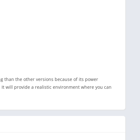
ng than the other versions because of its power
It will provide a realistic environment where you can