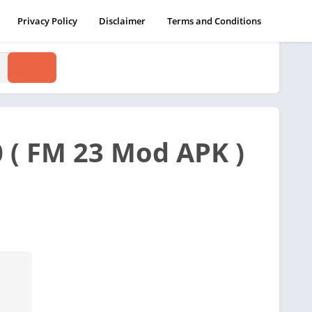
Privacy Policy
Disclaimer
Terms and Conditions
 ( FM 23 Mod APK )