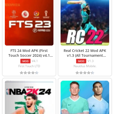
FTS 24 Mod APK (First
Real Cricket 22 Mod APK
Touch Soccer 2024) v4.1
v1.3 (All Tournament
Free Download
Unlocked) Download
V4.1
V1.3
MOD
MOD
First Touch LTD
Nautilus Mobile.