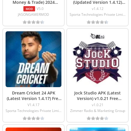
Money & Trade) 2024
(Updated Version 1.4.12)
Download
Download
V5.0
v1.4.12
MOD
JASONGAMERMOD
Sporta Technologies Private Limited
Dream Cricket 24 APK
Jock Studio APK (Latest
(Latest Version 1.4.17) Free
Version) v1.0.21 Free
Download
Download
V1.4.17
v1.0.21
Sporta Technologies Private Limited
Zimmer Radio & Marketing Group