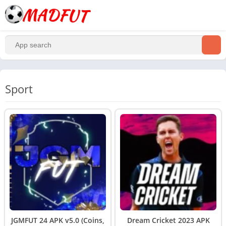
Sport
JGMFUT 24 APK v5.0 (Coins,
Dream Cricket 2023 APK