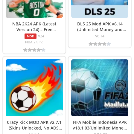
NBA 2K24 APK (Latest
DLS 25 Mod APK v6.14
Version 24) – Free
(Unlimited Money and
Download
Coins) Download
V24
V6.14
MOD
NBA 2K Inc
Crazy Kick MOD APK v2.7.1
FIFA Mobile Indonesia APK
(Skins Unlocked, No ADS)
v18.1.03(Unlimited Money)
Download
Download