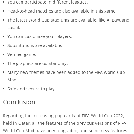
You can participate in different leagues.
Head-to-head matches are also available in this game.
The latest World Cup stadiums are available, like Al Bayt and
Lusail.
You can customize your players.
Substitutions are available.
Verified game.
The graphics are outstanding.
Many new themes have been added to the FIFA World Cup
Mod.
Safe and secure to play.
Conclusion:
Regarding the increasing popularity of FIFA World Cup 2022,
held in Qatar, all the features of the previous versions of FIFA
World Cup Mod have been upgraded, and some new features