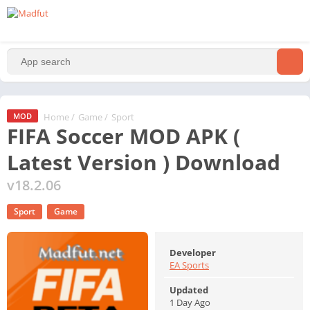
Home
/
Game
/
Sport
MOD
FIFA Soccer MOD APK (
Latest Version ) Download
v18.2.06
Sport
Game
Developer
EA Sports
Updated
1 Day Ago