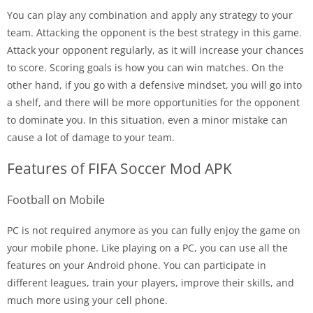
You can play any combination and apply any strategy to your
team. Attacking the opponent is the best strategy in this game.
Attack your opponent regularly, as it will increase your chances
to score. Scoring goals is how you can win matches. On the
other hand, if you go with a defensive mindset, you will go into
a shelf, and there will be more opportunities for the opponent
to dominate you. In this situation, even a minor mistake can
cause a lot of damage to your team.
Features of FIFA Soccer Mod APK
Football on Mobile
PC is not required anymore as you can fully enjoy the game on
your mobile phone. Like playing on a PC, you can use all the
features on your Android phone. You can participate in
different leagues, train your players, improve their skills, and
much more using your cell phone.