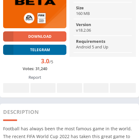
Size
160 MB
Version
v18.2.06
DOWNLOAD
Requirements
Android 5 and Up
TELEGRAM
3.0
/5
Votes:
31,240
Report
DESCRIPTION
Football has always been the most famous game in the world.
The recent FIFA World Cup 2022 has taken this great game to