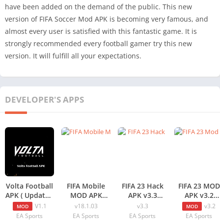
have been added on the demand of the public. This new
version of FIFA Soccer Mod APK is becoming very famous, and
almost every user is satisfied with this fantastic game. It is
strongly recommended every football gamer try this new
version. It will fulfill all your expectations.
DEVELOPER'S APPS
Volta Football
FIFA Mobile
FIFA 23 Hack
FIFA 23 MOD
APK ( Updated
MOD APK
APK v3.3
APK v3.2
Verion 1.1 )
Hack v18.1.03
(Unlimited
(Unlimited
V1.1
v18.1.03
v3.3
v3.2
MOD
MOD
Free
(Unlimited
Coins &
Coins &
EA Sports
EA Sports
EA Sports
EA Sports