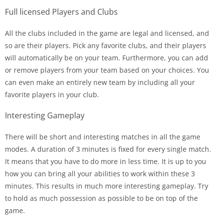
Full licensed Players and Clubs
All the clubs included in the game are legal and licensed, and
so are their players. Pick any favorite clubs, and their players
will automatically be on your team. Furthermore, you can add
or remove players from your team based on your choices. You
can even make an entirely new team by including all your
favorite players in your club.
Interesting Gameplay
There will be short and interesting matches in all the game
modes. A duration of 3 minutes is fixed for every single match.
It means that you have to do more in less time. It is up to you
how you can bring all your abilities to work within these 3
minutes. This results in much more interesting gameplay. Try
to hold as much possession as possible to be on top of the
game.