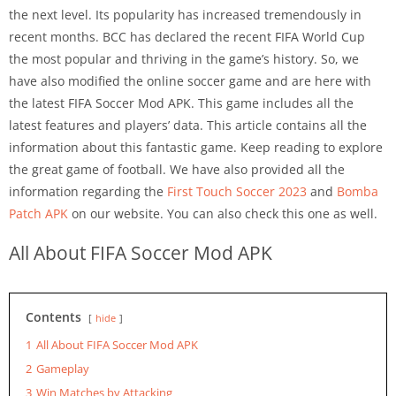
the next level. Its popularity has increased tremendously in
recent months. BCC has declared the recent FIFA World Cup
the most popular and thriving in the game’s history. So, we
have also modified the online soccer game and are here with
the latest FIFA Soccer Mod APK. This game includes all the
latest features and players’ data. This article contains all the
information about this fantastic game. Keep reading to explore
the great game of football. We have also provided all the
information regarding the
First Touch Soccer 2023
and
Bomba
Patch APK
on our website. You can also check this one as well.
All About FIFA Soccer Mod APK
Contents
hide
1
All About FIFA Soccer Mod APK
2
Gameplay
3
Win Matches by Attacking