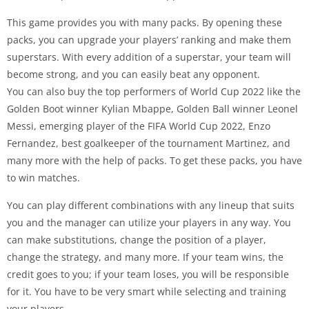
This game provides you with many packs. By opening these
packs, you can upgrade your players’ ranking and make them
superstars. With every addition of a superstar, your team will
become strong, and you can easily beat any opponent.
You can also buy the top performers of World Cup 2022 like the
Golden Boot winner Kylian Mbappe, Golden Ball winner Leonel
Messi, emerging player of the FIFA World Cup 2022, Enzo
Fernandez, best goalkeeper of the tournament Martinez, and
many more with the help of packs. To get these packs, you have
to win matches.
You can play different combinations with any lineup that suits
you and the manager can utilize your players in any way. You
can make substitutions, change the position of a player,
change the strategy, and many more. If your team wins, the
credit goes to you; if your team loses, you will be responsible
for it. You have to be very smart while selecting and training
your players.