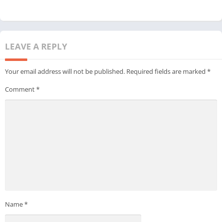
Download
Coins)
Money) Free
Money) OBB
Download
Download
Files
LEAVE A REPLY
Your email address will not be published.
Required fields are marked
*
Comment
*
Name
*