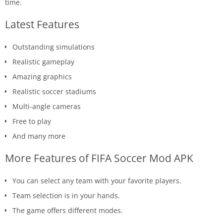
time.
Latest Features
Outstanding simulations
Realistic gameplay
Amazing graphics
Realistic soccer stadiums
Multi-angle cameras
Free to play
And many more
More Features of FIFA Soccer Mod APK
You can select any team with your favorite players.
Team selection is in your hands.
The game offers different modes.