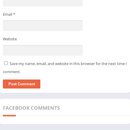
Email
*
Website
Save my name, email, and website in this browser for the next time I
comment.
FACEBOOK COMMENTS