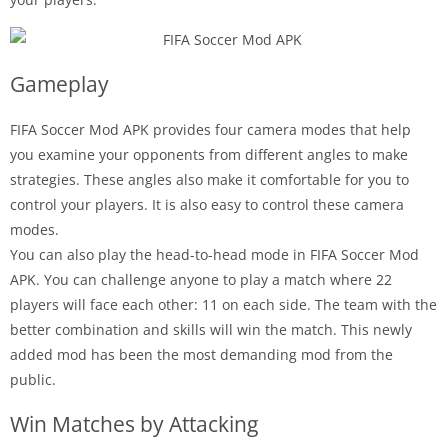
Gameplay
FIFA Soccer Mod APK provides four camera modes that help
you examine your opponents from different angles to make
strategies. These angles also make it comfortable for you to
control your players. It is also easy to control these camera
modes.
You can also play the head-to-head mode in FIFA Soccer Mod
APK. You can challenge anyone to play a match where 22
players will face each other: 11 on each side. The team with the
better combination and skills will win the match. This newly
added mod has been the most demanding mod from the
public.
Win Matches by Attacking