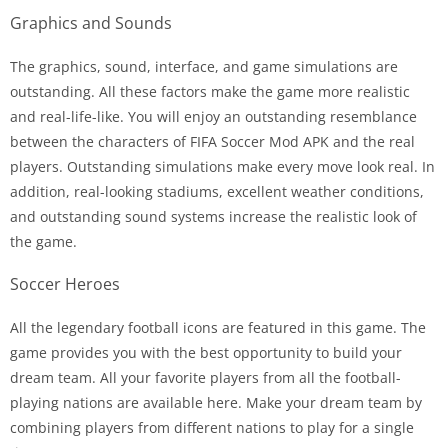
Graphics and Sounds
The graphics, sound, interface, and game simulations are
outstanding. All these factors make the game more realistic
and real-life-like. You will enjoy an outstanding resemblance
between the characters of FIFA Soccer Mod APK and the real
players. Outstanding simulations make every move look real. In
addition, real-looking stadiums, excellent weather conditions,
and outstanding sound systems increase the realistic look of
the game.
Soccer Heroes
All the legendary football icons are featured in this game. The
game provides you with the best opportunity to build your
dream team. All your favorite players from all the football-
playing nations are available here. Make your dream team by
combining players from different nations to play for a single