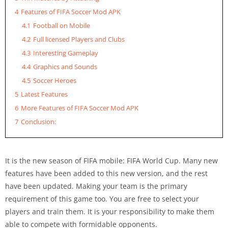
4
Features of FIFA Soccer Mod APK
4.1
Football on Mobile
4.2
Full licensed Players and Clubs
4.3
Interesting Gameplay
4.4
Graphics and Sounds
4.5
Soccer Heroes
5
Latest Features
6
More Features of FIFA Soccer Mod APK
7
Conclusion:
It is the new season of FIFA mobile: FIFA World Cup. Many new
features have been added to this new version, and the rest
have been updated. Making your team is the primary
requirement of this game too. You are free to select your
players and train them. It is your responsibility to make them
able to compete with formidable opponents.