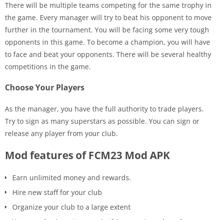
There will be multiple teams competing for the same trophy in
the game. Every manager will try to beat his opponent to move
further in the tournament. You will be facing some very tough
opponents in this game. To become a champion, you will have
to face and beat your opponents. There will be several healthy
competitions in the game.
Choose Your Players
As the manager, you have the full authority to trade players.
Try to sign as many superstars as possible. You can sign or
release any player from your club.
Mod features of FCM23 Mod APK
Earn unlimited money and rewards.
Hire new staff for your club
Organize your club to a large extent