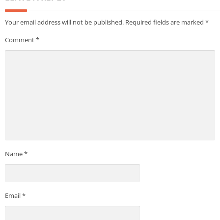
Your email address will not be published.
Required fields are marked
*
Comment
*
Name
*
Email
*