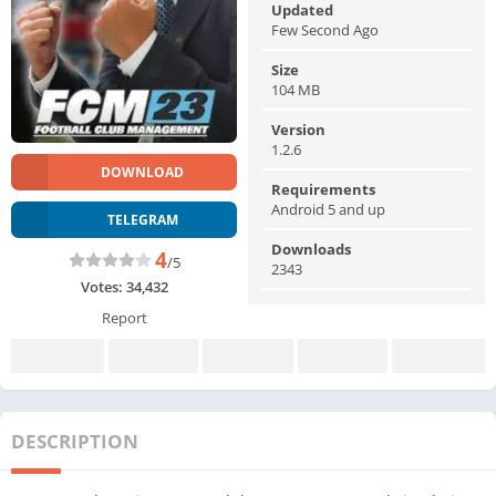
Updated
Few Second Ago
Size
104 MB
Version
1.2.6
DOWNLOAD
Requirements
Android 5 and up
TELEGRAM
Downloads
4
/5
2343
Votes:
34,432
Report
DESCRIPTION