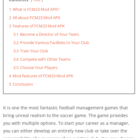
1
What is FCM23 Mod APK?
2
All about FCM23 Mod APK
3
Features of FCM23 Mod APK
3.1
Become a Director of Your Team.
3.2
Provide Various Facilities to Your Club
3.3
Train Your Club
3.4
Compete with Other Teams
3.5
Choose Your Players
4
Mod features of FCM23 Mod APK
5
Conclusion
It is one the most fantastic football management games that
bring unreal realism to the soccer game. The game provides
you with multiple options. To start your career as a manager,
you can either develop an entirely new club or take over the