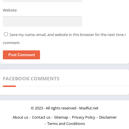
Website
Save my name, email, and website in this browser for the next time I
comment.
FACEBOOK COMMENTS
© 2023 - All rights reserved -
Madfut.net
About us
Contact us
Sitemap
Privacy Policy
Disclaimer
Terms and Conditions