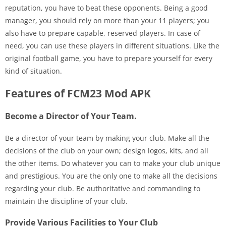
reputation, you have to beat these opponents. Being a good
manager, you should rely on more than your 11 players; you
also have to prepare capable, reserved players. In case of
need, you can use these players in different situations. Like the
original football game, you have to prepare yourself for every
kind of situation.
Features of FCM23 Mod APK
Become a Director of Your Team.
Be a director of your team by making your club. Make all the
decisions of the club on your own; design logos, kits, and all
the other items. Do whatever you can to make your club unique
and prestigious. You are the only one to make all the decisions
regarding your club. Be authoritative and commanding to
maintain the discipline of your club.
Provide Various Facilities to Your Club