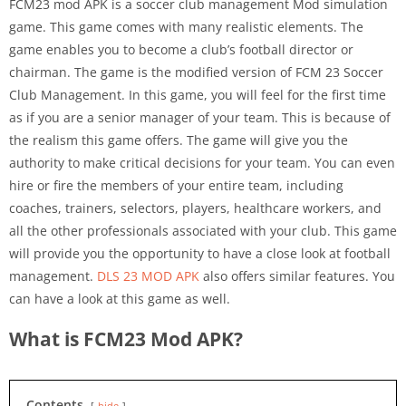
FCM23 mod APK is a soccer club management Mod simulation
game. This game comes with many realistic elements. The
game enables you to become a club’s football director or
chairman. The game is the modified version of FCM 23 Soccer
Club Management. In this game, you will feel for the first time
as if you are a senior manager of your team. This is because of
the realism this game offers. The game will give you the
authority to make critical decisions for your team. You can even
hire or fire the members of your entire team, including
coaches, trainers, selectors, players, healthcare workers, and
all the other professionals associated with your club. This game
will provide you the opportunity to have a close look at football
management.
DLS 23 MOD APK
also offers similar features. You
can have a look at this game as well.
What is FCM23 Mod APK?
Contents
hide