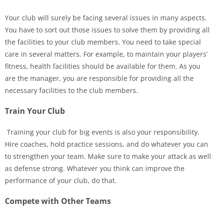
Your club will surely be facing several issues in many aspects.
You have to sort out those issues to solve them by providing all
the facilities to your club members. You need to take special
care in several matters. For example, to maintain your players’
fitness, health facilities should be available for them. As you
are the manager, you are responsible for providing all the
necessary facilities to the club members.
Train Your Club
Training your club for big events is also your responsibility.
Hire coaches, hold practice sessions, and do whatever you can
to strengthen your team. Make sure to make your attack as well
as defense strong. Whatever you think can improve the
performance of your club, do that.
Compete with Other Teams