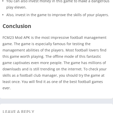
You can also invest money in this game to make a dangerous
play eleven.
Also, invest in the game to improve the skills of your players.
Conclusion
FCM23 Mod APK is the most impressive football management
game. The game is especially famous for testing the
management abilities of the players. Most football lovers find
this game worth playing. The offline mode of this fantastic
game captivates even more people. The game has millions of
downloads and is still trending on the internet. To check your
skills as a football club manager, you should try the game at
least once. You will find it as one of the best football games
ever.
LEAVE A REPLY