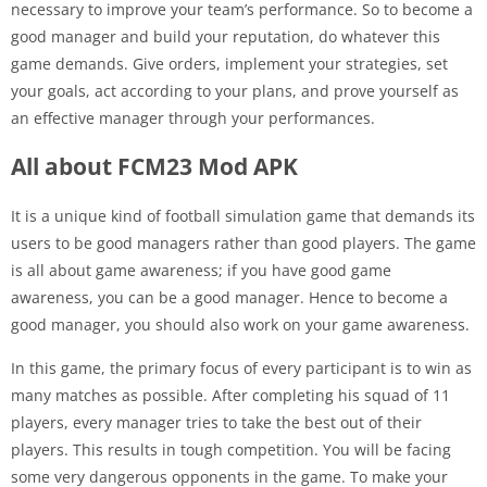
necessary to improve your team’s performance. So to become a
good manager and build your reputation, do whatever this
game demands. Give orders, implement your strategies, set
your goals, act according to your plans, and prove yourself as
an effective manager through your performances.
All about FCM23 Mod APK
It is a unique kind of football simulation game that demands its
users to be good managers rather than good players. The game
is all about game awareness; if you have good game
awareness, you can be a good manager. Hence to become a
good manager, you should also work on your game awareness.
In this game, the primary focus of every participant is to win as
many matches as possible. After completing his squad of 11
players, every manager tries to take the best out of their
players. This results in tough competition. You will be facing
some very dangerous opponents in the game. To make your