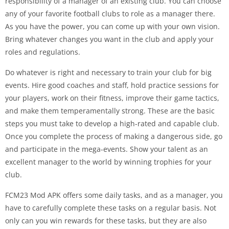
responsibility of a manager of an existing club. You can choose
any of your favorite football clubs to role as a manager there.
As you have the power, you can come up with your own vision.
Bring whatever changes you want in the club and apply your
roles and regulations.
Do whatever is right and necessary to train your club for big
events. Hire good coaches and staff, hold practice sessions for
your players, work on their fitness, improve their game tactics,
and make them temperamentally strong. These are the basic
steps you must take to develop a high-rated and capable club.
Once you complete the process of making a dangerous side, go
and participate in the mega-events. Show your talent as an
excellent manager to the world by winning trophies for your
club.
FCM23 Mod APK offers some daily tasks, and as a manager, you
have to carefully complete these tasks on a regular basis. Not
only can you win rewards for these tasks, but they are also