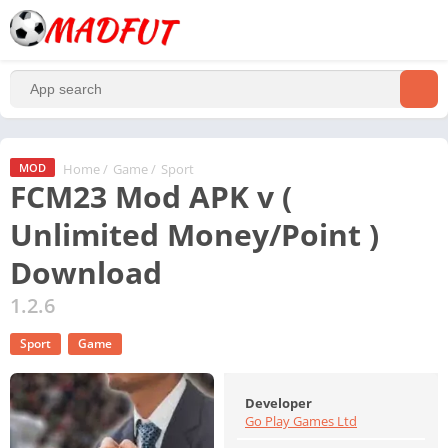
Home
/
Game
/
Sport
MOD
FCM23 Mod APK v (
Unlimited Money/Point )
Download
1.2.6
Sport
Game
Developer
Go Play Games Ltd