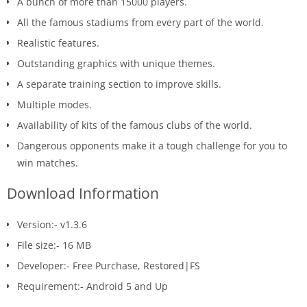
A bunch of more than 15000 players.
All the famous stadiums from every part of the world.
Realistic features.
Outstanding graphics with unique themes.
A separate training section to improve skills.
Multiple modes.
Availability of kits of the famous clubs of the world.
Dangerous opponents make it a tough challenge for you to
win matches.
Download Information
Version:- v1.3.6
File size:- 16 MB
Developer:- Free Purchase, Restored|FS
Requirement:- Android 5 and Up