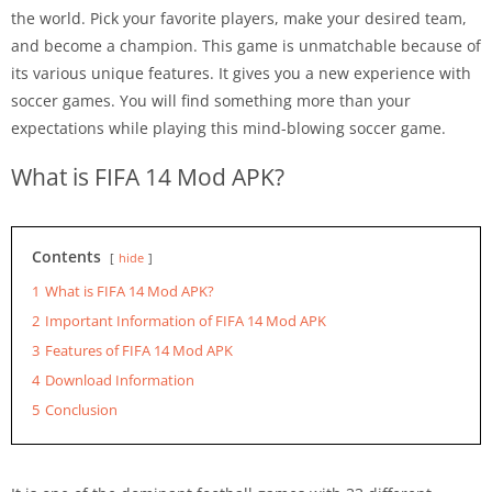
the world. Pick your favorite players, make your desired team,
and become a champion. This game is unmatchable because of
its various unique features. It gives you a new experience with
soccer games. You will find something more than your
expectations while playing this mind-blowing soccer game.
What is FIFA 14 Mod APK?
Contents
hide
1
What is FIFA 14 Mod APK?
2
Important Information of FIFA 14 Mod APK
3
Features of FIFA 14 Mod APK
4
Download Information
5
Conclusion