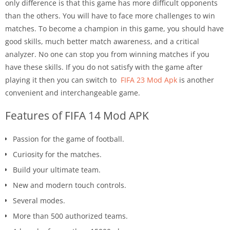
only difference is that this game has more difficult opponents
than the others. You will have to face more challenges to win
matches. To become a champion in this game, you should have
good skills, much better match awareness, and a critical
analyzer. No one can stop you from winning matches if you
have these skills. If you do not satisfy with the game after
playing it then you can switch to
FIFA 23 Mod Apk
is another
convenient and interchangeable game.
Features of FIFA 14 Mod APK
Passion for the game of football.
Curiosity for the matches.
Build your ultimate team.
New and modern touch controls.
Several modes.
More than 500 authorized teams.