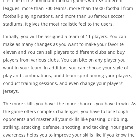
It is one of the dominant football games with 33 different
leagues, more than 700 teams, more than 15000 football from
football-playing nations, and more than 30 famous soccer
stadiums. It gives the most realistic feel to the users.
Initially, you will be assigned a team of 11 players. You can
make as many changes as you want to make your favorite
eleven and You can sell players to different clubs and buy
players from various clubs. You can bite on any player you
want in your team. In addition, you can choose your style of
play and combinations, build team spirit among your players,
conduct training sessions, and even change your players’
jerseys.
The more skills you have, the more chances you have to win. As
the game offers complex challenges, you have to face tough
opponents and master all your skills like passing, dribbling,
striking, attacking, defense, shooting, and tackling. Your game
awareness helps you to improve your skills like if you know the