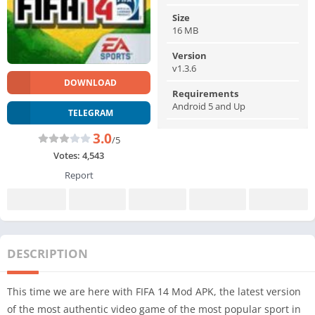
Size
16 MB
Version
v1.3.6
DOWNLOAD
Requirements
Android 5 and Up
TELEGRAM
3.0
/5
Votes:
4,543
Report
DESCRIPTION
This time we are here with FIFA 14 Mod APK, the latest version
of the most authentic video game of the most popular sport in