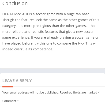
Conclusion
FIFA 14 Mod APK is a soccer game with a huge fan base.
Though the features look the same as the other games of this
category, it is more prestigious than the other games. It has
more reliable and realistic features that give a new soccer
game experience. If you are already playing a soccer game or
have played before, try this one to compare the two. This will
indeed overrule its competence.
LEAVE A REPLY
Your email address will not be published.
Required fields are marked
*
Comment
*