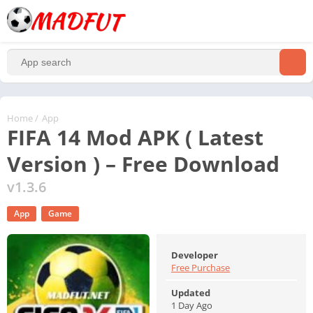
Home
/
App
FIFA 14 Mod APK ( Latest
Version ) – Free Download
v1.3.6
App
Game
Developer
Free Purchase
Updated
1 Day Ago