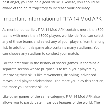
best angel, you can be a good strike. Likewise, you should be
aware of the ball’s trajectory to increase your accuracy.
Important Information of FIFA 14 Mod APK
As mentioned earlier, FIFA 14 Mod APK contains more than 500
teams with more than 15000 players worldwide. You can select
any of these teams and select any of your players from the long
list. In addition, this game also contains many stadiums. You
can choose any stadium to conduct your match.
For the first time in the history of soccer games, it contains a
separate section whose purpose is to train your players by
improving their skills like movements, dribbling, advanced
moves, and player celebrations. The more you play this section,
the more you become skilled.
Like other games of the same category, FIFA 14 Mod APK also
allows you to participate in various leagues of the world. The