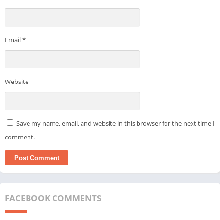
Email
*
Website
Save my name, email, and website in this browser for the next time I
comment.
FACEBOOK COMMENTS