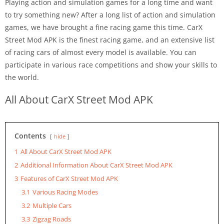
Playing action and simulation games for a long time and want
to try something new? After a long list of action and simulation
games, we have brought a fine racing game this time. CarX
Street Mod APK is the finest racing game, and an extensive list
of racing cars of almost every model is available. You can
participate in various race competitions and show your skills to
the world.
All About CarX Street Mod APK
Contents
hide
1
All About CarX Street Mod APK
2
Additional Information About CarX Street Mod APK
3
Features of CarX Street Mod APK
3.1
Various Racing Modes
3.2
Multiple Cars
3.3
Zigzag Roads