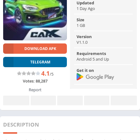
Updated
1 Day Ago
Size
1 GB
Version
V1.1.0
DOWNLOAD APK
Requirements
Android 5 and Up
TELEGRAM
Get it on
4.1
/5
Votes:
88,287
Report
DESCRIPTION