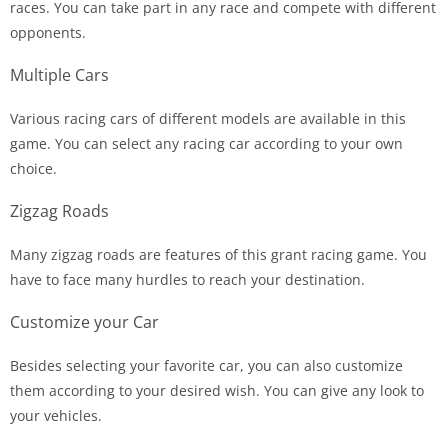
races. You can take part in any race and compete with different
opponents.
Multiple Cars
Various racing cars of different models are available in this
game. You can select any racing car according to your own
choice.
Zigzag Roads
Many zigzag roads are features of this grant racing game. You
have to face many hurdles to reach your destination.
Customize your Car
Besides selecting your favorite car, you can also customize
them according to your desired wish. You can give any look to
your vehicles.