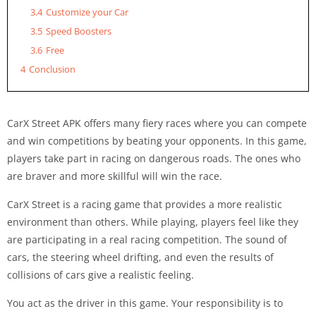
3.4
Customize your Car
3.5
Speed Boosters
3.6
Free
4
Conclusion
CarX Street APK offers many fiery races where you can compete
and win competitions by beating your opponents. In this game,
players take part in racing on dangerous roads. The ones who
are braver and more skillful will win the race.
CarX Street is a racing game that provides a more realistic
environment than others. While playing, players feel like they
are participating in a real racing competition. The sound of
cars, the steering wheel drifting, and even the results of
collisions of cars give a realistic feeling.
You act as the driver in this game. Your responsibility is to