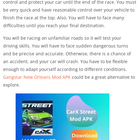
control and protect your car until the end of the race. You must
be very quick and have reasonable control over your vehicle to
finish the race at the top. Also, You will have to face many
difficulties until you reach your final destination.
You will be racing on unfamiliar roads so it will test your
driving skills. You will have to face sudden dangerous turns
and be precise and accurate. Otherwise, there is a chance of
an accident, and your car will crash. You have to be flexible
enough to adapt yourself according to different conditions.
Gangstar New Orleans Mod APK
could be a great alternative to
explore.