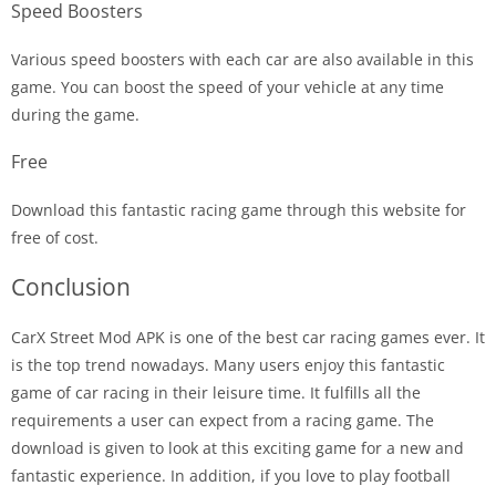
Speed Boosters
Various speed boosters with each car are also available in this
game. You can boost the speed of your vehicle at any time
during the game.
Free
Download this fantastic racing game through this website for
free of cost.
Conclusion
CarX Street Mod APK is one of the best car racing games ever. It
is the top trend nowadays. Many users enjoy this fantastic
game of car racing in their leisure time. It fulfills all the
requirements a user can expect from a racing game. The
download is given to look at this exciting game for a new and
fantastic experience. In addition, if you love to play football