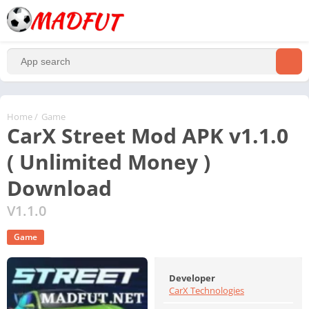
Home
/
Game
CarX Street Mod APK v1.1.0
( Unlimited Money )
Download
V1.1.0
Game
Developer
CarX Technologies