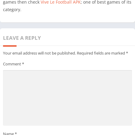
games then check
Vive Le Football APK
; one of best games of its
category.
LEAVE A REPLY
Your email address will not be published.
Required fields are marked
*
Comment
*
Name
*