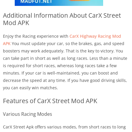
Additional Information About
CarX Street
Mod APK
Enjoy the Racing experience with
CarX Highway Racing Mod
APK
You must update your car, so the brakes, gas, and speed
boosters may work adequately. That is the key to victory. You
can take part in short as well as long races. Less than a minute
is required for short races, whereas long races take a few
minutes. If your car is well-maintained, you can boost and
decrease the speed at any time. If you have good driving skills,
you can easily win matches.
Features of CarX Street Mod APK
Various Racing Modes
CarX Street Apk offers various modes, from short races to long