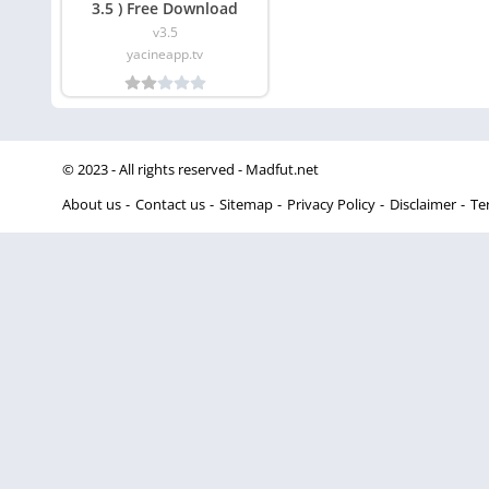
3.5 ) Free Download
v3.5
yacineapp.tv
© 2023 - All rights reserved -
Madfut.net
About us
Contact us
Sitemap
Privacy Policy
Disclaimer
Te