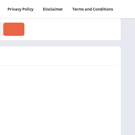
Privacy Policy
Disclaimer
Terms and Conditions