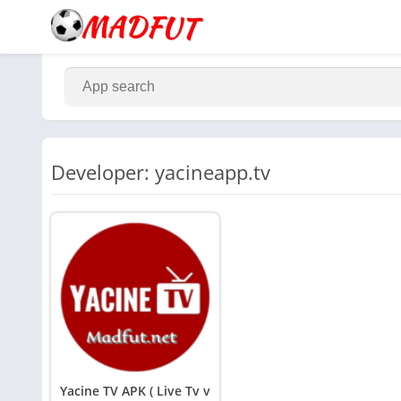
Developer: yacineapp.tv
Yacine TV APK ( Live Tv v