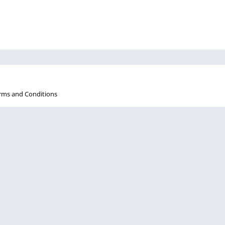
rms and Conditions