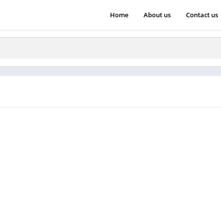
Home
About us
Contact us