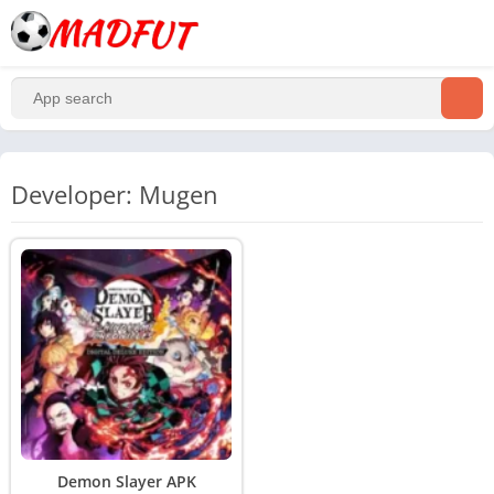
Developer: Mugen
Demon Slayer APK