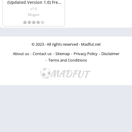
(Updated Version 1.0) Free
Download
v1.0
Mugen
© 2023 - All rights reserved -
Madfut.net
About us
Contact us
Sitemap
Privacy Policy
Disclaimer
Terms and Conditions