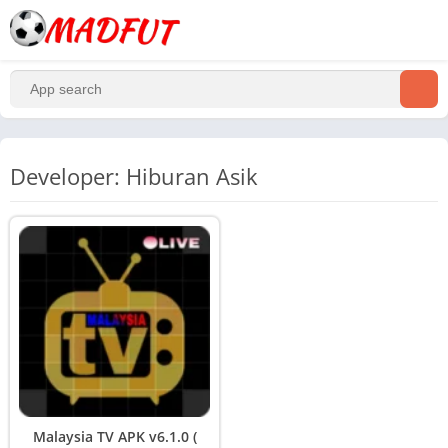
Developer: Hiburan Asik
Malaysia TV APK v6.1.0 (