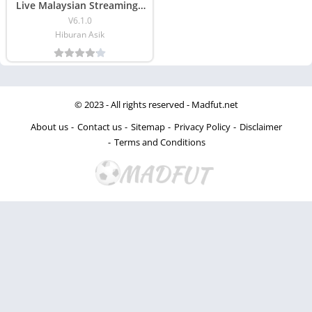
Live Malaysian Streaming )
Download
V6.1.0
Hiburan Asik
© 2023 - All rights reserved -
Madfut.net
About us
Contact us
Sitemap
Privacy Policy
Disclaimer
Terms and Conditions