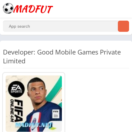
Developer: Good Mobile Games Private
Limited