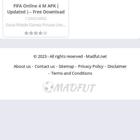
FIFA Online 4 M APK (
Updated ) – Free Download
1.2303.0002
Good Mobile Games Private Limited
© 2023 - All rights reserved -
Madfut.net
About us
Contact us
Sitemap
Privacy Policy
Disclaimer
Terms and Conditions