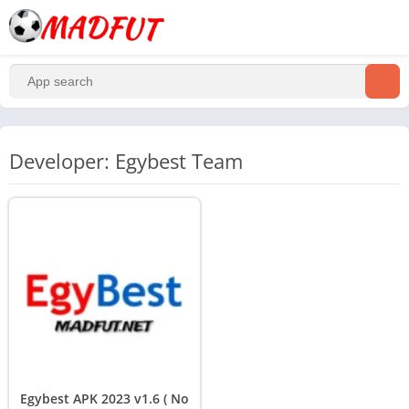
Developer: Egybest Team
Egybest APK 2023 v1.6 ( No