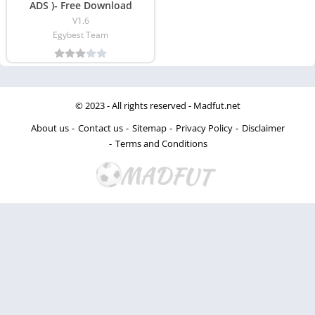
ADS )- Free Download
V1.6
Egybest Team
© 2023 - All rights reserved -
Madfut.net
About us
Contact us
Sitemap
Privacy Policy
Disclaimer
Terms and Conditions