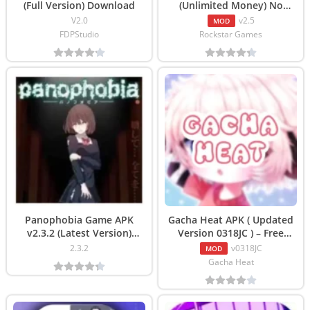
(Full Version) Download
(Unlimited Money) No
Verification Download
V2.0
v2.5
MOD
FDPStudio
Rockstar Games
Panophobia Game APK
Gacha Heat APK ( Updated
v2.3.2 (Latest Version)
Version 0318JC ) – Free
Download
Download
2.3.2
v0318JC
MOD
Gacha Heat