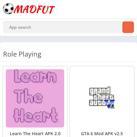
Role Playing
Learn The Heart APK 2.0
GTA 6 Mod APK v2.5