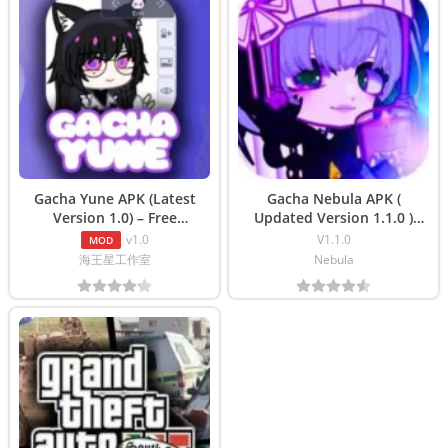
Gacha Yune APK (Latest
Gacha Nebula APK (
Version 1.0) – Free
Updated Version 1.1.0 )
Download
Free Download
v1.0
V1.1.0
MOD
海王星工作室
Nebula