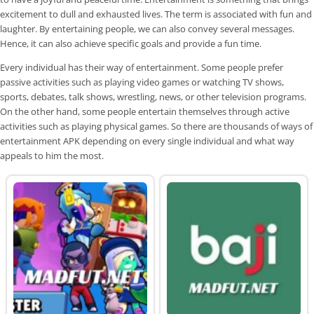
excitement to dull and exhausted lives. The term is associated with fun and
laughter. By entertaining people, we can also convey several messages.
Hence, it can also achieve specific goals and provide a fun time.
Every individual has their way of entertainment. Some people prefer
passive activities such as playing video games or watching TV shows,
sports, debates, talk shows, wrestling, news, or other television programs.
On the other hand, some people entertain themselves through active
activities such as playing physical games. So there are thousands of ways of
entertainment APK depending on every single individual and what way
appeals to him the most.