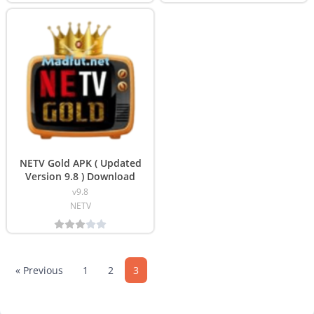
NETV Gold APK ( Updated
Version 9.8 ) Download
v9.8
NETV
« Previous
1
2
3