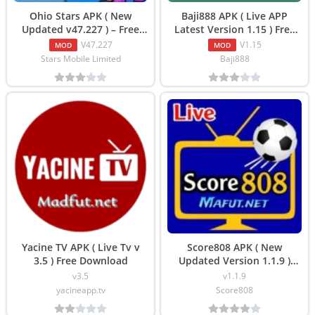
Ohio Stars APK ( New
Baji888 APK ( Live APP
Updated v47.227 ) – Free
Latest Version 1.15 ) Free
Download
Downlaod
V47.227
V1.15
MOD
MOD
Stars Mobile Limited
Baji888
Yacine TV APK ( Live Tv v
Score808 APK ( New
3.5 ) Free Download
Updated Version 1.1.9 )
Download
v3.5
v1.1.9
yacineapp.tv
Score808