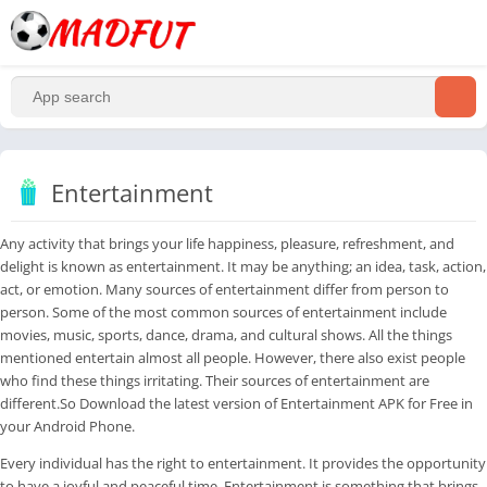
Entertainment
Any activity that brings your life happiness, pleasure, refreshment, and
delight is known as entertainment. It may be anything; an idea, task, action,
act, or emotion. Many sources of entertainment differ from person to
person. Some of the most common sources of entertainment include
movies, music, sports, dance, drama, and cultural shows. All the things
mentioned entertain almost all people. However, there also exist people
who find these things irritating. Their sources of entertainment are
different.So Download the latest version of Entertainment APK for Free in
your Android Phone.
Every individual has the right to entertainment. It provides the opportunity
to have a joyful and peaceful time. Entertainment is something that brings